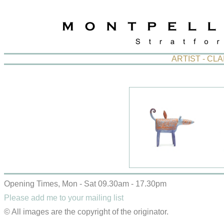
ARTIST - CL
Opening Times, Mon - Sat 09.30am - 17.30pm
Please add me to your mailing list
© All images are the copyright of the originator.