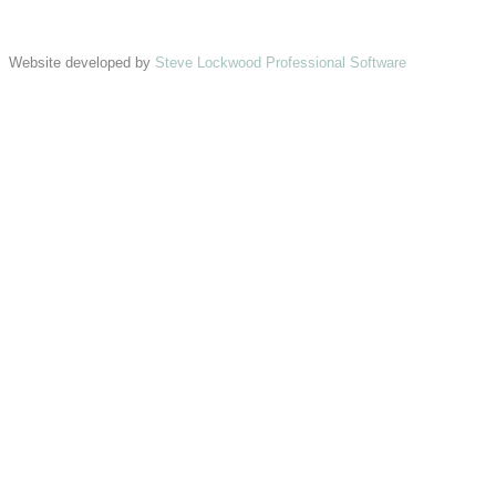
Website developed by
Steve Lockwood Professional Software