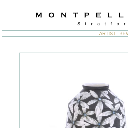
ARTIST - B