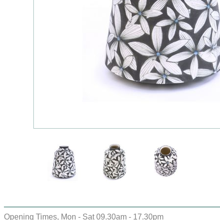
Opening Times, Mon - Sat 09.30am - 17.30pm