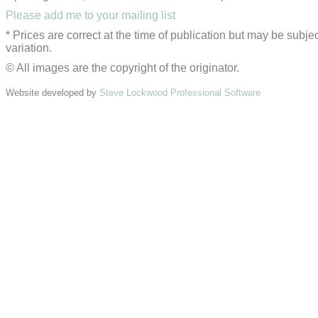
Please add me to your mailing list
* Prices are correct at the time of publication but may be subjec
variation.
© All images are the copyright of the originator.
Website developed by
Steve Lockwood Professional Software