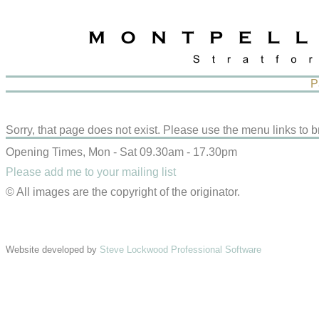
P
Sorry, that page does not exist. Please use the menu links to b
Opening Times, Mon - Sat 09.30am - 17.30pm
Please add me to your mailing list
© All images are the copyright of the originator.
Website developed by
Steve Lockwood Professional Software