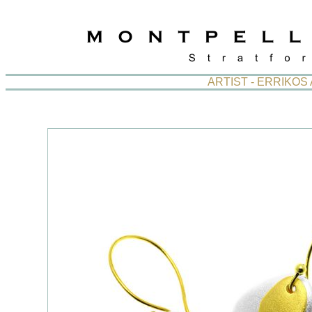
ARTIST - ERRIKO