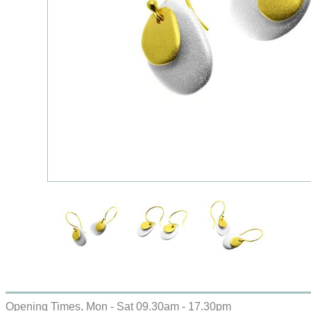
Opening Times, Mon - Sat 09.30am - 17.30pm