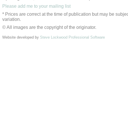
Please add me to your mailing list
* Prices are correct at the time of publication but may be subjec
variation.
© All images are the copyright of the originator.
Website developed by
Steve Lockwood Professional Software