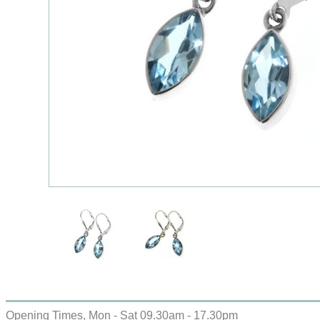
Opening Times, Mon - Sat 09.30am - 17.30pm