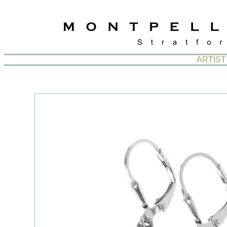
ARTIST