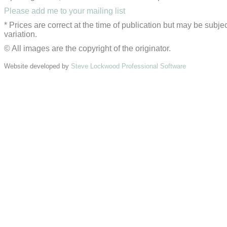
Please add me to your mailing list
* Prices are correct at the time of publication but may be subjec
variation.
© All images are the copyright of the originator.
Website developed by
Steve Lockwood Professional Software