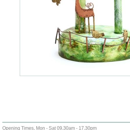
Opening Times, Mon - Sat 09.30am - 17.30pm