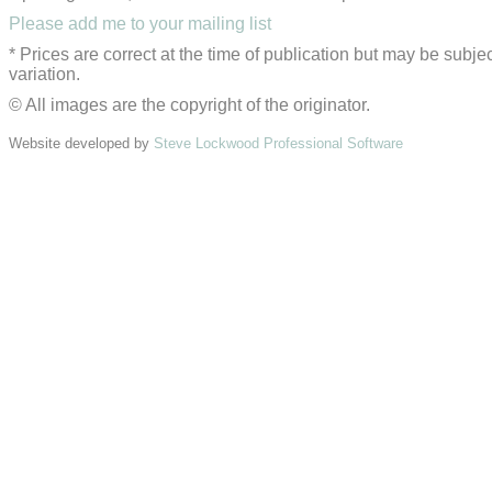
Please add me to your mailing list
* Prices are correct at the time of publication but may be subjec
variation.
© All images are the copyright of the originator.
Website developed by
Steve Lockwood Professional Software