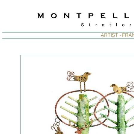
ARTIST - FR