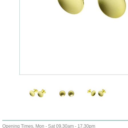
Opening Times, Mon - Sat 09.30am - 17.30pm