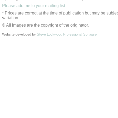
Please add me to your mailing list
* Prices are correct at the time of publication but may be subjec
variation.
© All images are the copyright of the originator.
Website developed by
Steve Lockwood Professional Software