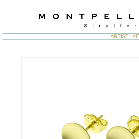
ARTIST - 