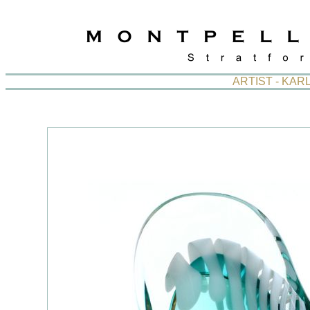
ARTIST - KA