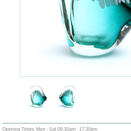
Opening Times, Mon - Sat 09.30am - 17.30pm