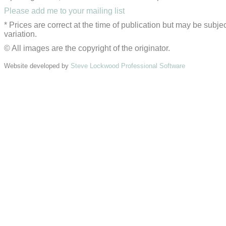
Please add me to your mailing list
* Prices are correct at the time of publication but may be subjec
variation.
© All images are the copyright of the originator.
Website developed by
Steve Lockwood Professional Software