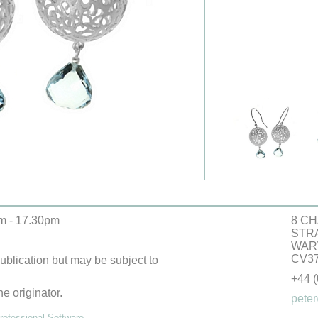
m - 17.30pm
8 CH
STR
WAR
CV37
 publication but may be subject to
+44 
he originator.
peter
ofessional Software