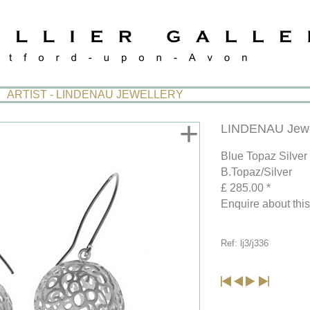
ARTIST - LINDENAU JEWELLERY
+
LINDENAU Jewe
Blue Topaz Silver
B.Topaz/Silver
£ 285.00 *
Enquire about thi
Ref: lj3/j336