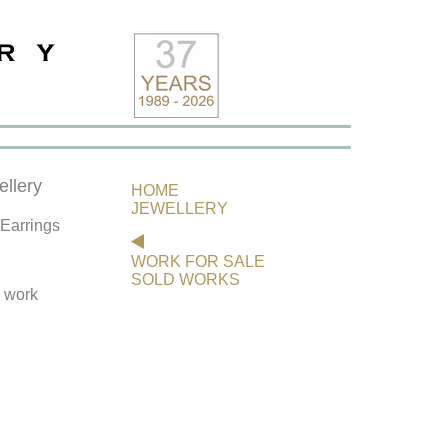
llery
HOME
JEWELLERY
 Earrings
WORK FOR SALE
SOLD WORKS
s work