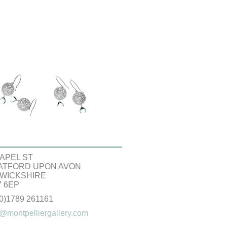
APEL ST
ATFORD UPON AVON
WICKSHIRE
 6EP
(0)1789 261161
@montpelliergallery.com