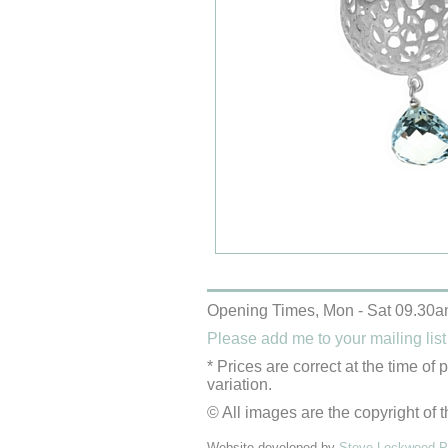
Opening Times, Mon - Sat 09.30a
Please add me to your mailing list
* Prices are correct at the time of
variation.
© All images are the copyright of t
Website developed by
Steve Lockwood Pr