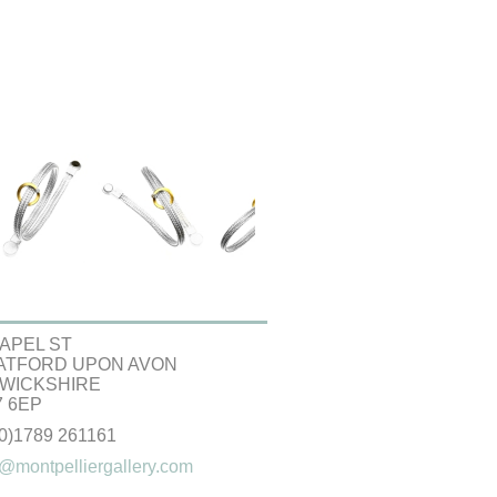
APEL ST
ATFORD UPON AVON
WICKSHIRE
 6EP
(0)1789 261161
@montpelliergallery.com