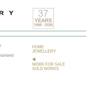
y
HOME
JEWELLERY
 Diamond
WORK FOR SALE
SOLD WORKS