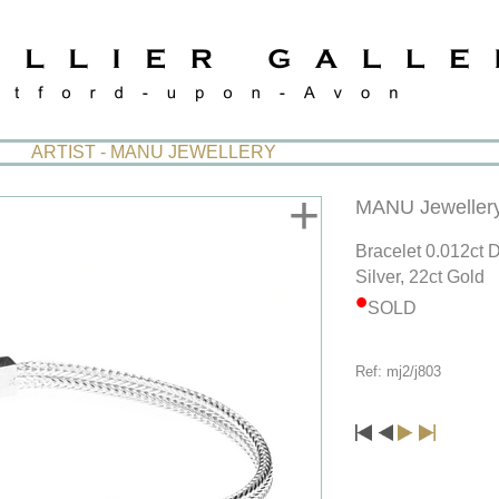
ARTIST - MANU JEWELLERY
+
MANU Jeweller
Bracelet 0.012ct
Silver, 22ct Gold
SOLD
Ref: mj2/j803