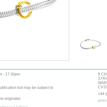
m - 17.30pm
8 CH
STR
WAR
CV37
 publication but may be subject to
+44 
he originator.
peter
ofessional Software