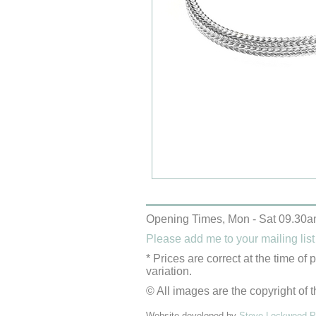
Opening Times, Mon - Sat 09.30a
Please add me to your mailing list
* Prices are correct at the time of
variation.
© All images are the copyright of t
Website developed by
Steve Lockwood Pr