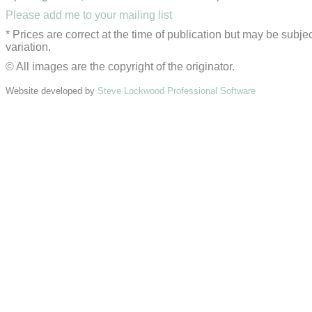
Please add me to your mailing list
* Prices are correct at the time of publication but may be subjec
variation.
© All images are the copyright of the originator.
Website developed by
Steve Lockwood Professional Software