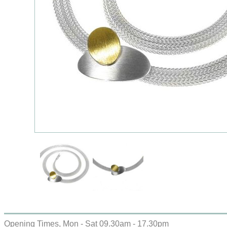
Opening Times, Mon - Sat 09.30am - 17.30pm