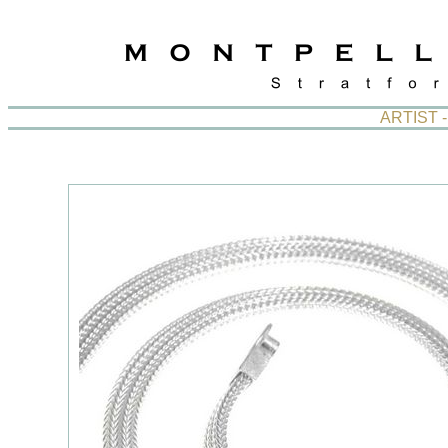
ARTIST 