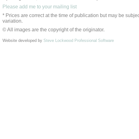
Please add me to your mailing list
* Prices are correct at the time of publication but may be subjec
variation.
© All images are the copyright of the originator.
Website developed by
Steve Lockwood Professional Software