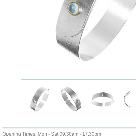
Opening Times, Mon - Sat 09.30am - 17.30pm