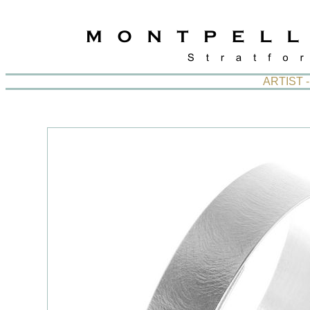
ARTIST 