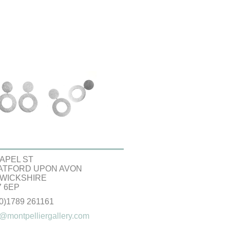
APEL ST
ATFORD UPON AVON
WICKSHIRE
 6EP
(0)1789 261161
@montpelliergallery.com