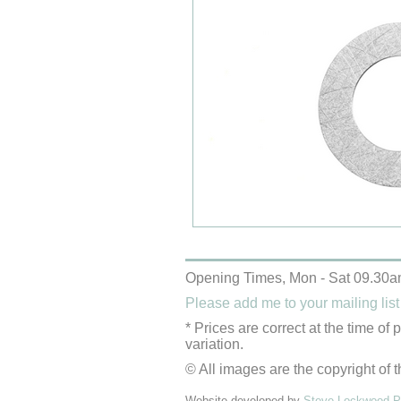
Opening Times, Mon - Sat 09.30a
Please add me to your mailing list
* Prices are correct at the time of
variation.
© All images are the copyright of t
Website developed by
Steve Lockwood Pr