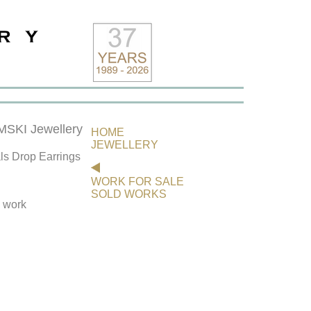
KI Jewellery
HOME
JEWELLERY
ls Drop Earrings
WORK FOR SALE
SOLD WORKS
s work