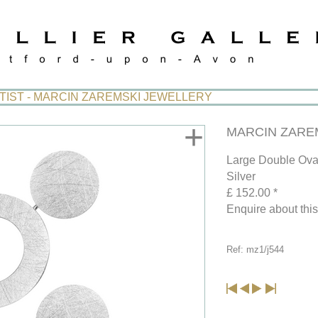
TIST - MARCIN ZAREMSKI JEWELLERY
+
MARCIN ZAREMS
Large Double Ova
Silver
£ 152.00 *
Enquire about thi
Ref: mz1/j544