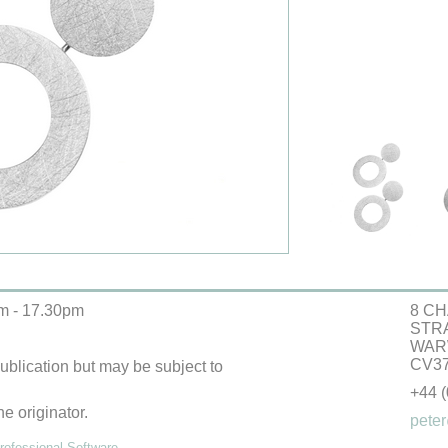
m - 17.30pm
8 CH
STR
WAR
CV37
 publication but may be subject to
+44 
he originator.
peter
ofessional Software