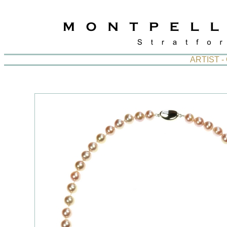
ARTIST 