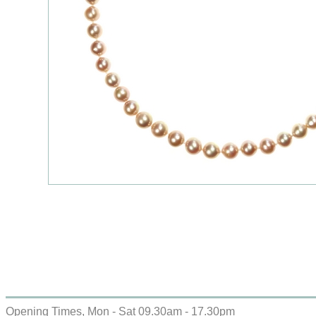
Opening Times, Mon - Sat 09.30am - 17.30pm