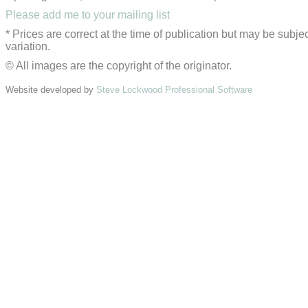
Please add me to your mailing list
* Prices are correct at the time of publication but may be subjec
variation.
© All images are the copyright of the originator.
Website developed by
Steve Lockwood Professional Software