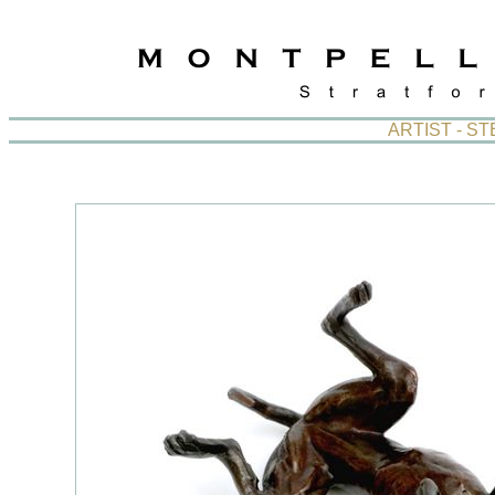
ARTIST - S