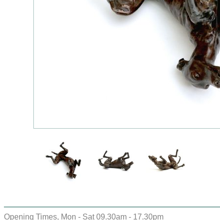
Opening Times, Mon - Sat 09.30am - 17.30pm