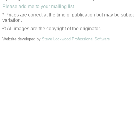
Please add me to your mailing list
* Prices are correct at the time of publication but may be subjec
variation.
© All images are the copyright of the originator.
Website developed by
Steve Lockwood Professional Software