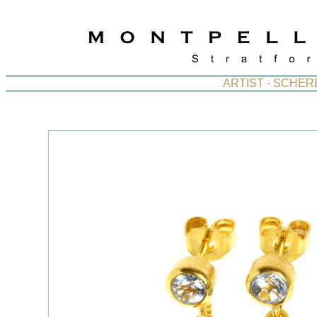
ARTIST - SCHE