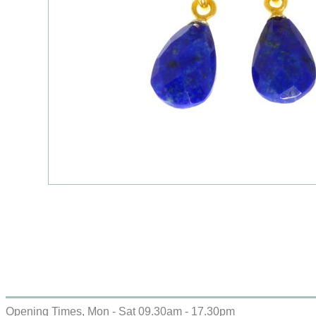
Opening Times, Mon - Sat 09.30am - 17.30pm