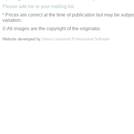
Please add me to your mailing list
* Prices are correct at the time of publication but may be subjec
variation.
© All images are the copyright of the originator.
Website developed by
Steve Lockwood Professional Software