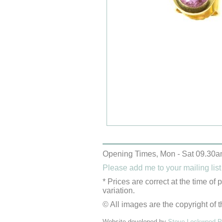
Opening Times, Mon - Sat 09.30a
Please add me to your mailing list
* Prices are correct at the time of
variation.
© All images are the copyright of t
Website developed by
Steve Lockwood Pr