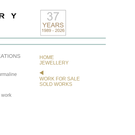
ATIONS
HOME
JEWELLERY
rmaline
WORK FOR SALE
SOLD WORKS
s work