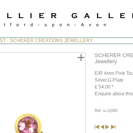
IST - SCHERER CREATIONS JEWELLERY
+
SCHERER CRE
Jewellery
E/R 4mm Pink Tou
Silver,G.Plate
£ 54.00 *
Enquire about thi
Ref: sc1/j580