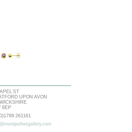
APEL ST
ATFORD UPON AVON
WICKSHIRE
 6EP
(0)1789 261161
@montpelliergallery.com