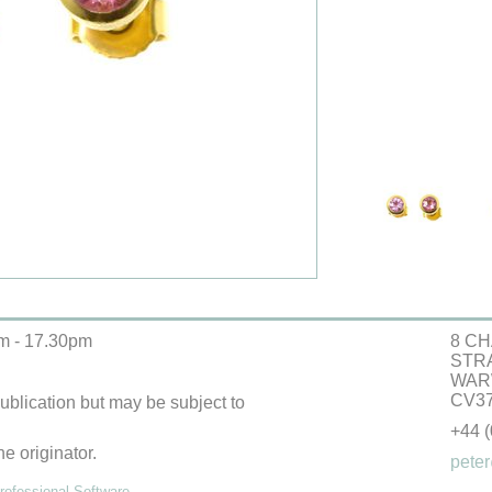
m - 17.30pm
8 CH
STR
WAR
CV37
 publication but may be subject to
+44 
he originator.
peter
ofessional Software