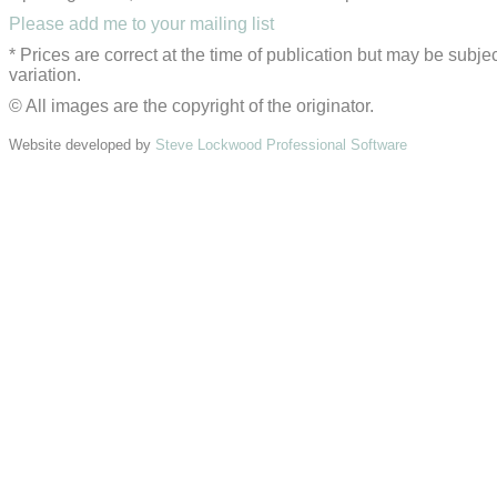
Please add me to your mailing list
* Prices are correct at the time of publication but may be subjec
variation.
© All images are the copyright of the originator.
Website developed by
Steve Lockwood Professional Software