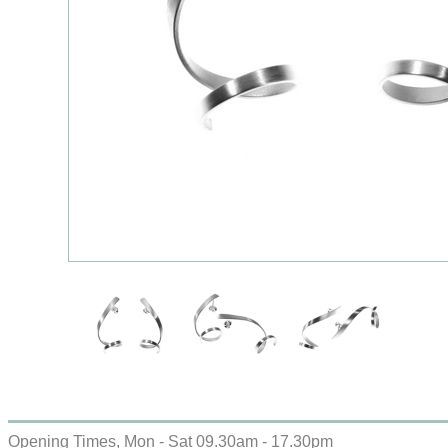
Opening Times, Mon - Sat 09.30am - 17.30pm