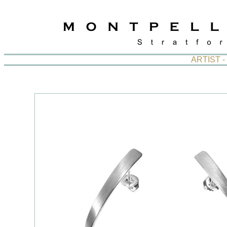
ARTIST 