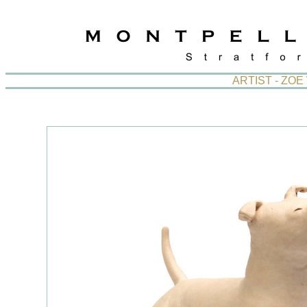
ARTIST - ZO