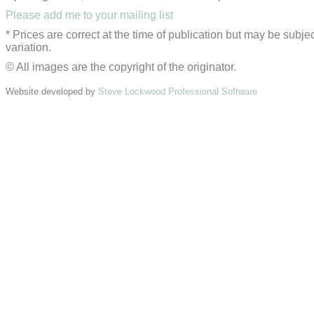
Please add me to your mailing list
* Prices are correct at the time of publication but may be subjec
variation.
© All images are the copyright of the originator.
Website developed by
Steve Lockwood Professional Software