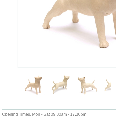
Opening Times, Mon - Sat 09.30am - 17.30pm