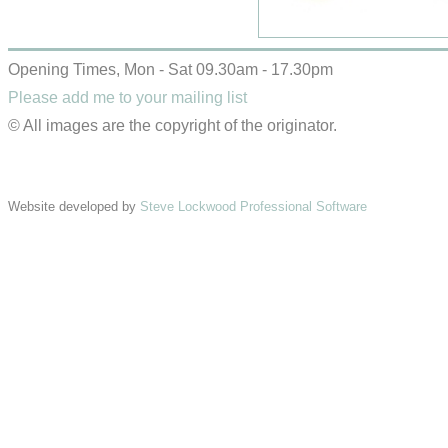
Opening Times, Mon - Sat 09.30am - 17.30pm
Please add me to your mailing list
© All images are the copyright of the originator.
Website developed by
Steve Lockwood Professional Software