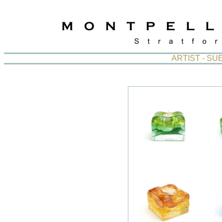
ARTIST - S