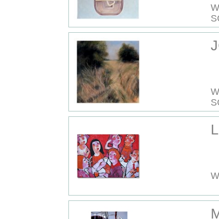
W
S
J
W
S
L
W
M