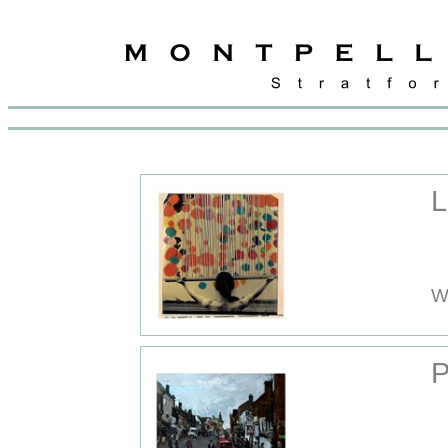
L
W
P