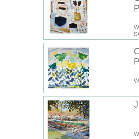
P
W
S
P
W
J
W