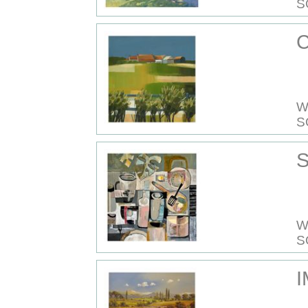
S
C
W
S
S
W
S
I