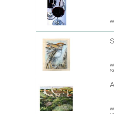
W
S
W
S
A
W