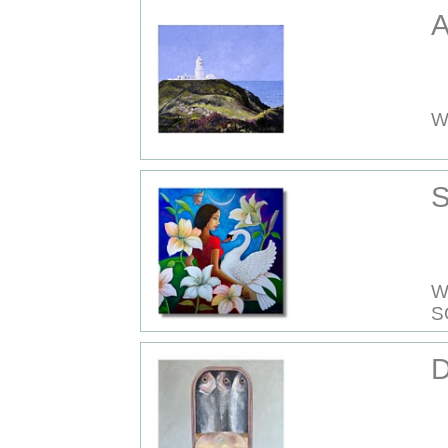
A
W
S
W
S
D