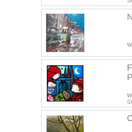
S
N
W
P
W
S
O