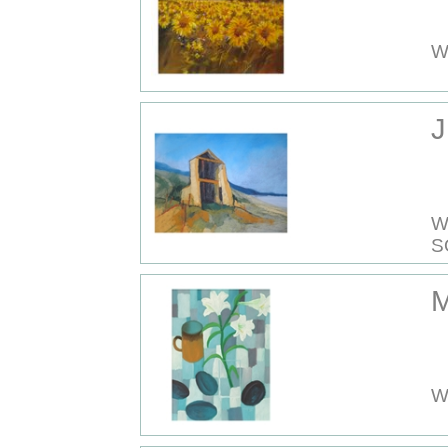
W
J
W
S
M
W