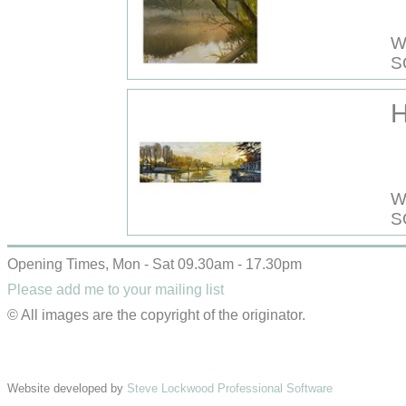
W
S
W
S
Opening Times, Mon - Sat 09.30am - 17.30pm
Please add me to your mailing list
© All images are the copyright of the originator.
Website developed by
Steve Lockwood Professional Software