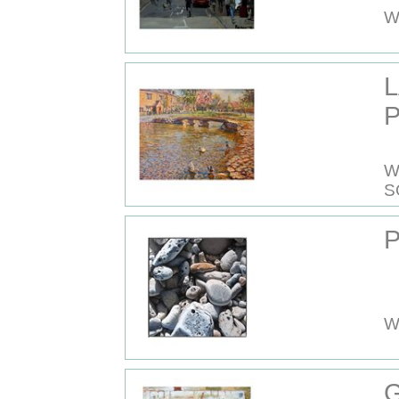
W
P
W
S
P
W