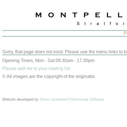
P
Sorry, that page does not exist. Please use the menu links to b
Opening Times, Mon - Sat 09.30am - 17.30pm
Please add me to your mailing list
© All images are the copyright of the originator.
Website developed by
Steve Lockwood Professional Software