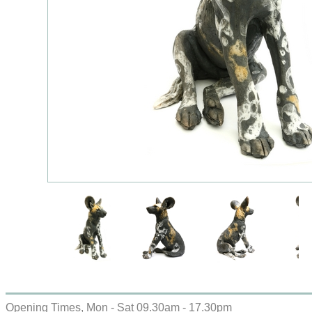
Opening Times, Mon - Sat 09.30am - 17.30pm