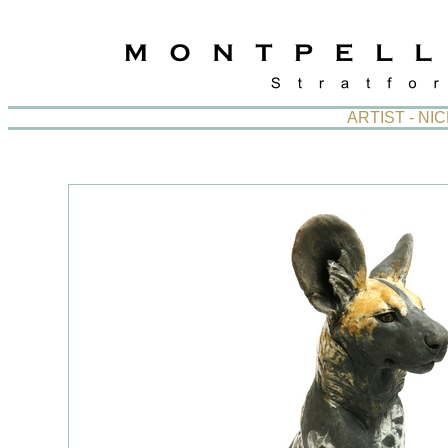
ARTIST - N