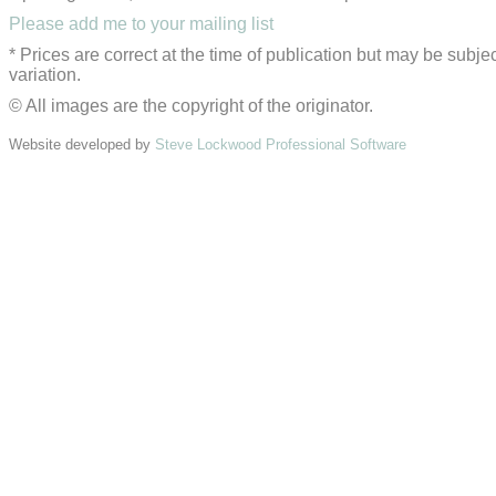
Please add me to your mailing list
* Prices are correct at the time of publication but may be subjec
variation.
© All images are the copyright of the originator.
Website developed by
Steve Lockwood Professional Software