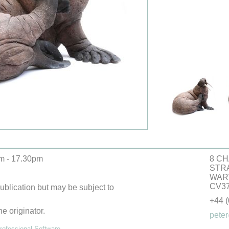
m - 17.30pm
8 CH
STR
WAR
CV37
 publication but may be subject to
+44 
he originator.
peter
ofessional Software