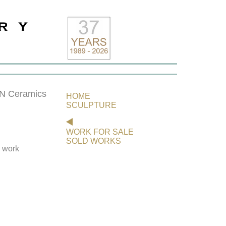
 Ceramics
HOME
SCULPTURE
WORK FOR SALE
SOLD WORKS
s work