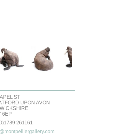
APEL ST
ATFORD UPON AVON
WICKSHIRE
 6EP
(0)1789 261161
@montpelliergallery.com