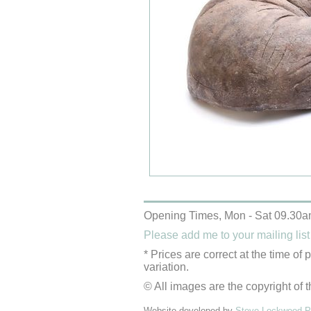
Opening Times, Mon - Sat 09.30a
Please add me to your mailing list
* Prices are correct at the time of
variation.
© All images are the copyright of t
Website developed by
Steve Lockwood Pr