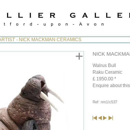
ARTIST - NICK MACKMAN CERAMICS
+
NICK MACKMAN
Walrus Bull
Raku Ceramic
£ 1950.00 *
Enquire about thi
Ref: nm1/c537