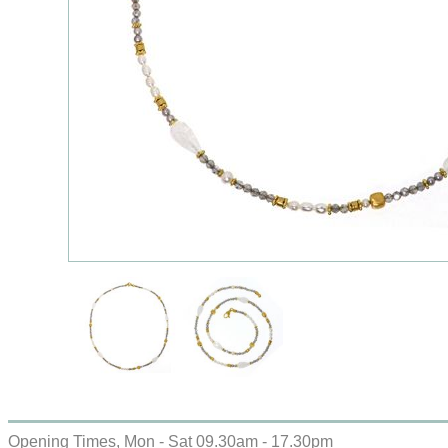
Opening Times, Mon - Sat 09.30am - 17.30pm