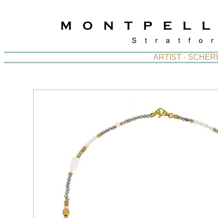
ARTIST - SCHE