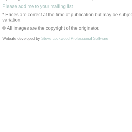
Please add me to your mailing list
* Prices are correct at the time of publication but may be subjec
variation.
© All images are the copyright of the originator.
Website developed by
Steve Lockwood Professional Software