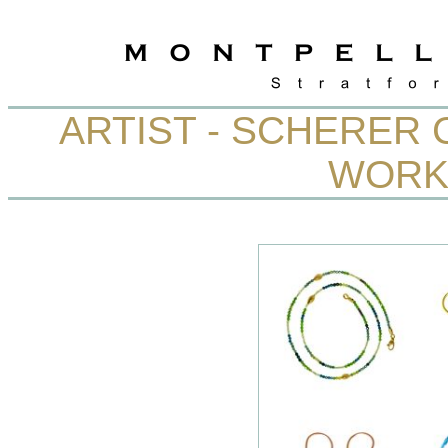
ARTIST - SCHERER 
WORK