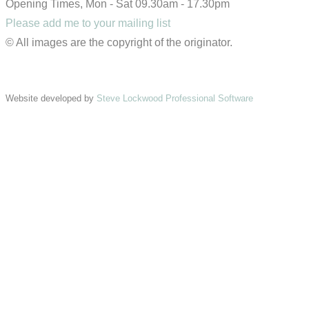
Opening Times, Mon - Sat 09.30am - 17.30pm
Please add me to your mailing list
© All images are the copyright of the originator.
Website developed by
Steve Lockwood Professional Software