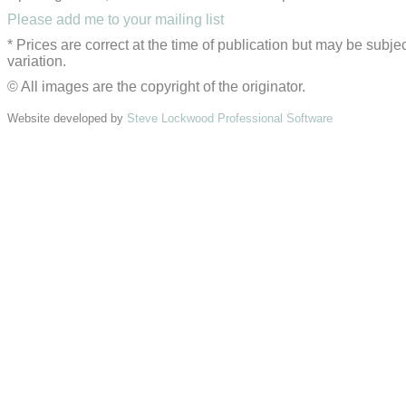
Please add me to your mailing list
* Prices are correct at the time of publication but may be subjec
variation.
© All images are the copyright of the originator.
Website developed by
Steve Lockwood Professional Software