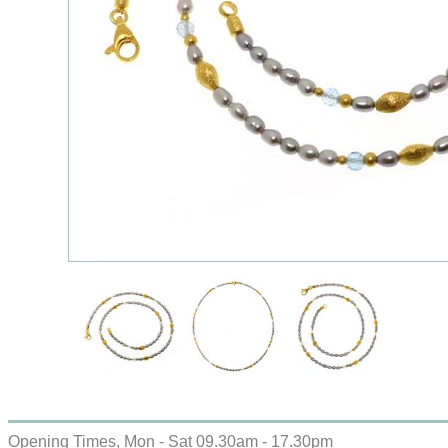
Opening Times, Mon - Sat 09.30am - 17.30pm