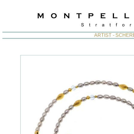
ARTIST - SCHE