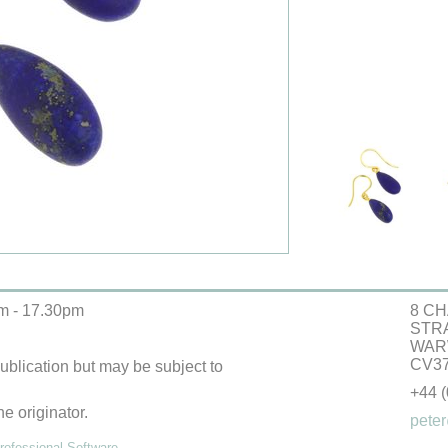
m - 17.30pm
8 CH
STR
WAR
CV37
 publication but may be subject to
+44 
he originator.
peter
ofessional Software