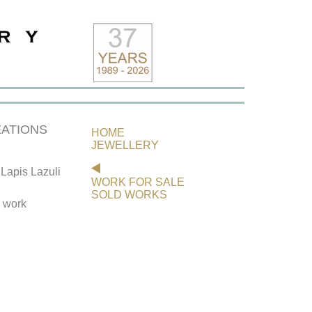
ATIONS
HOME
JEWELLERY
Lapis Lazuli
WORK FOR SALE
SOLD WORKS
s work