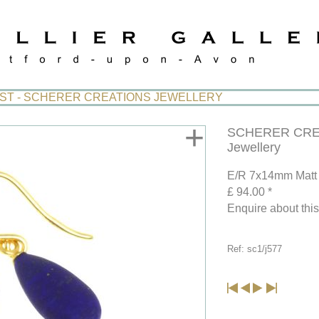
IST - SCHERER CREATIONS JEWELLERY
+
SCHERER CRE
Jewellery
E/R 7x14mm Matt 
£ 94.00 *
Enquire about thi
Ref: sc1/j577