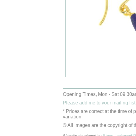
Opening Times, Mon - Sat 09.30a
Please add me to your mailing list
* Prices are correct at the time of
variation.
© All images are the copyright of t
Website developed by
Steve Lockwood Pr