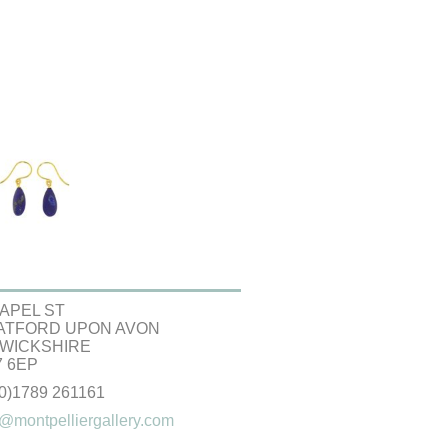
APEL ST
ATFORD UPON AVON
WICKSHIRE
 6EP
(0)1789 261161
@montpelliergallery.com