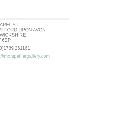
APEL ST
ATFORD UPON AVON
WICKSHIRE
 6EP
(0)1789 261161
@montpelliergallery.com