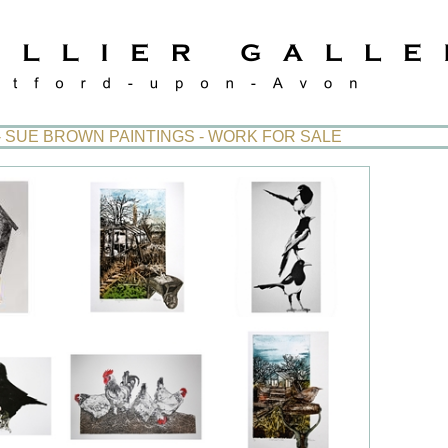
- SUE BROWN PAINTINGS - WORK FOR SALE