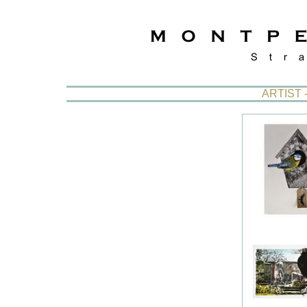
ARTIST 