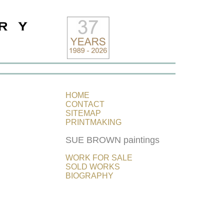
HOME
CONTACT
SITEMAP
PRINTMAKING
SUE BROWN paintings
WORK FOR SALE
SOLD WORKS
BIOGRAPHY