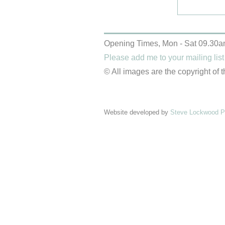
Opening Times, Mon - Sat 09.30a
Please add me to your mailing list
© All images are the copyright of t
Website developed by
Steve Lockwood Pr