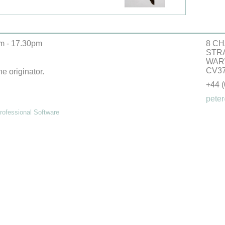
m - 17.30pm
8 CH
STR
WAR
CV37
he originator.
+44 
peter
ofessional Software